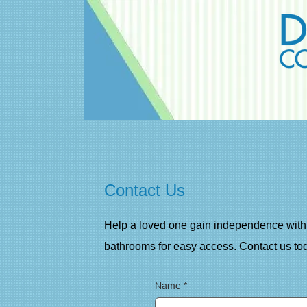
Contact Us
Help a loved one gain independence with 
bathrooms for easy access. Contact us tod
Name