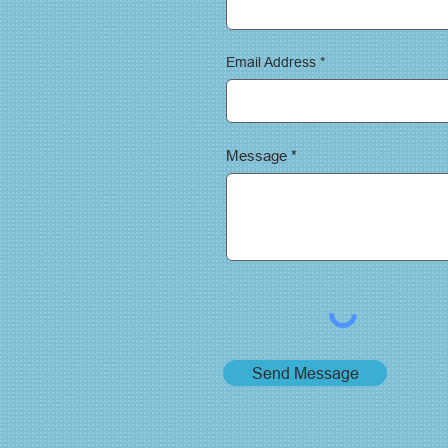
Email Address
Message
Send Message