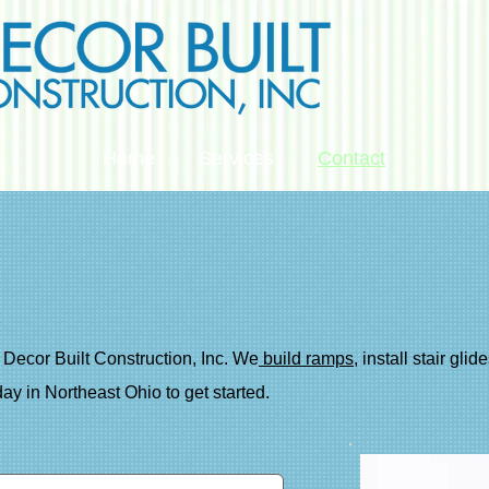
Home
Services
Contact
Decor Built Construction, Inc. We
build ramps
, install stair gli
ay in Northeast Ohio to get started.