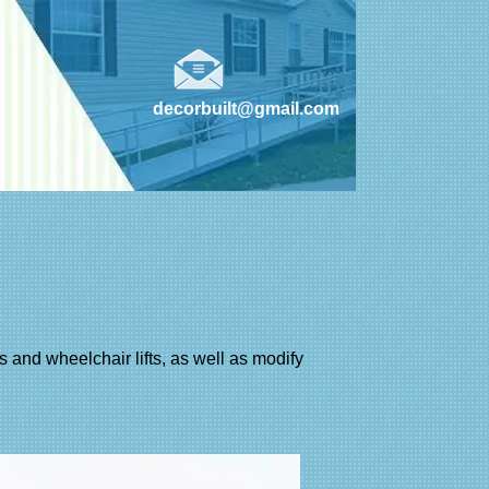
decorbuilt@gmail.com
des and wheelchair lifts, as well as modify